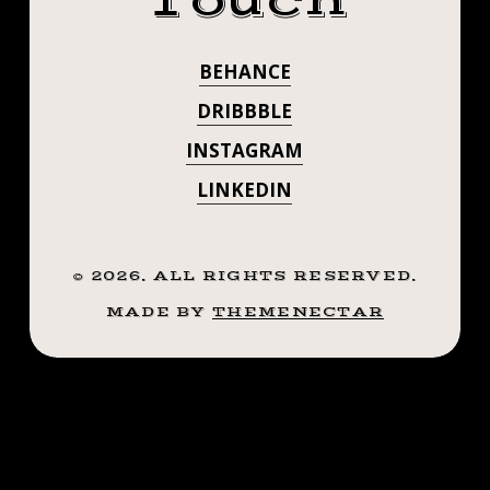
Touch
BEHANCE
DRIBBBLE
INSTAGRAM
LINKEDIN
©
2026
. ALL RIGHTS RESERVED.
MADE BY
THEMENECTAR