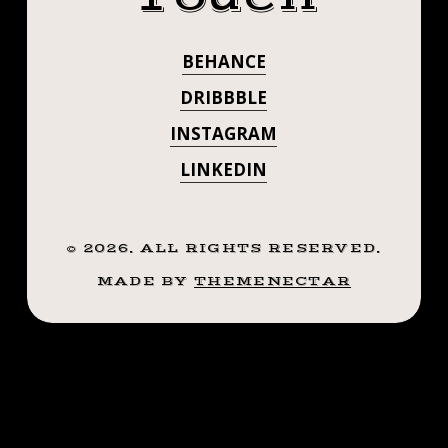
.
#BLACKWORKT
.
BEHANCE
#INKSTINCT
#TATTOO
#BLACKWORKTATTOO
DRIBBBLE
#BLACKWORK
#INKSTINCT
INSTAGRAM
#BLACKWORK
#BLXCKINK
LINKEDIN
#BLXCKINK
#BLACKINK
#BLACKINK
#BTATTOOING
#BTATTOOING
©
2026
. ALL RIGHTS RESERVED.
#BLKTTT
#BLACKWORKERS
MADE BY
THEMENECTAR
#BLKTTT
#WAVERLYINK
#TTTISM
#BLACKWORKE
#ROCHESTERNY
#WAVERLYINK
#FLASHWORKERS
#ROCHESTERTATTOO
#TTTISM
#LADYTATTOOER