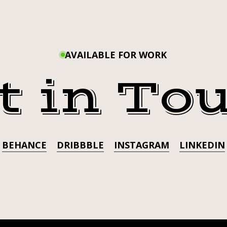
I’M AN
#LILMANARROW
#TRINITYBABY
)
#LIL
AVAILABLE FOR WORK
#TRI
t in To
BEHANCE
DRIBBBLE
INSTAGRAM
LINKEDIN