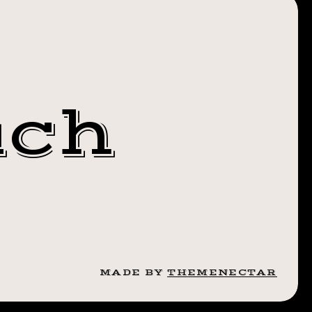
 ASS.
MANARROW
NITYBABY
uch
MADE BY
THEMENECTAR