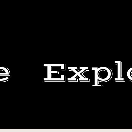
e
Expl
I’M
AN
BEN
ASS.