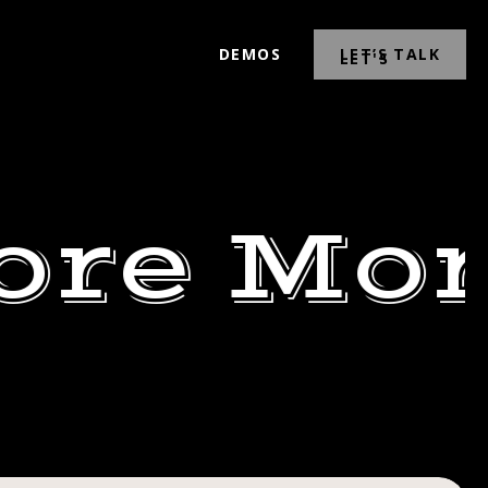
DEMOS
LET’S TALK
ore Mor