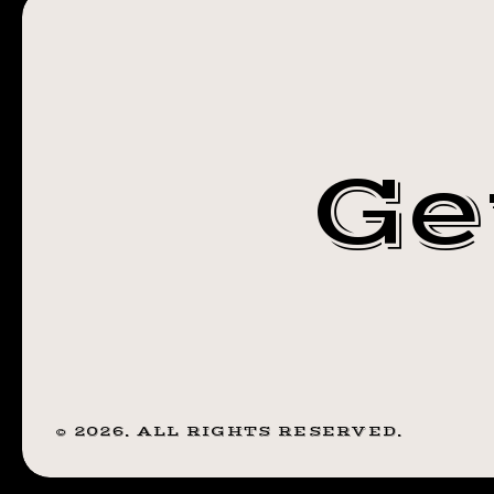
JANUARY 15,
(8:00
PM)
2020 (8:00 PM
Ge
©
2026
. ALL RIGHTS RESERVED.