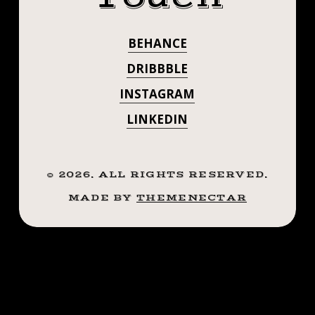
.
. . . . . ((¥))
.
BEHANCE
#TATTOOS
((¥))
#TATTOOS
DRIBBBLE
#BTATTOOING
#BTATTOOING
INSTAGRAM
#BLACKWORKERSSUBMISSION
#BLACKWORKE
LINKEDIN
#IBLACKWORK
#BLACKWORK
#IBLACKWORK
#BLACKWORKERS
#BLACKWORK
©
2026
. ALL RIGHTS RESERVED.
#INKSTINCTSUBMISSION
#BLACKTRADITIONALS
MADE BY
THEMENECTAR
#BLACKWORKE
#BLACKTATTOOMAG
#BLXCKINK
#INKSTINCTSU
#TTTISM
#BLACKTRADIT
#TTTPUBLISHING
#GREATATTOO
#BLACKTATTO
#BLACKFLASHWORK