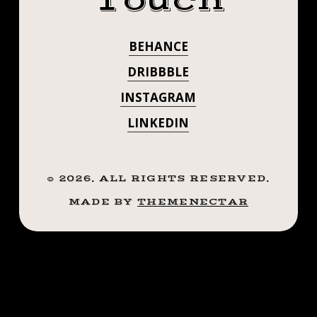
Touch
REFERENCE.
MUCH
THOMAS!
THANKS SO
BEHANCE
.
MUCH
.
DRIBBBLE
.
THOMAS! . . . .
INSTAGRAM
.
#TATTOO
LINKEDIN
#TATTOO
#BLACKWORKTATTOO
#INKSTINCT
#BLACKWORKT
#BLACKWORK
©
2026
. ALL RIGHTS RESERVED.
#INKSTINCT
#BLXCKINK
MADE BY
THEMENECTAR
#BLACKINK
#BLACKWORK
#BTATTOOING
#BLKTTT
#BLXCKINK
#BLACKWORKERS
#BLACKINK
#WAVERLYINK
#TTTISM