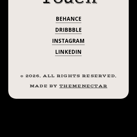
QUICK👍🏼
👍🏼
#SMOKEMDEAD
#SMOKEMDEAD
BEHANCE
#STEADFASTTATTOO
#STEADFASTTA
.
DRIBBBLE
.
. . . . . ((¥))
INSTAGRAM
.
.
LINKEDIN
#BATTATTOO
.
((¥))
#TATTOOS
#BATTATTOO
©
2026
. ALL RIGHTS RESERVED.
#BTATTOOING
#TATTOOS
MADE BY
THEMENECTAR
#BTATTOOING
#BLACKWORKE
#BLACKWORKERSSUBMISSION
#IBLACKWORK
#IBLACKWORK
#BLACKWORK
#BLACKWORK
#BLACKWORKERS
#INKSTINCTSUBMISSION