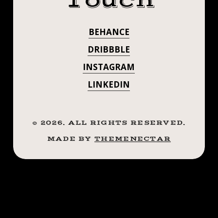
Touch
BEHANCE
DRIBBBLE
INSTAGRAM
LINKEDIN
©
2026
. ALL RIGHTS RESERVED.
MADE BY
THEMENECTAR