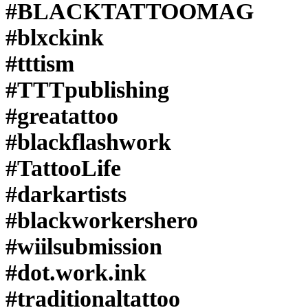
#BLACKTATTOOMAG
#blxckink
#tttism
#TTTpublishing
#greatattoo
#blackflashwork
#TattooLife
#darkartists
#blackworkershero
#wiilsubmission
#dot.work.ink
#traditionaltattoo