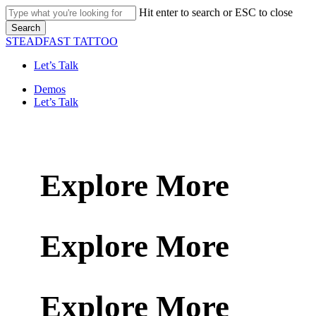
Skip
Hit enter to search or ESC to close
to
Search
main
Close
STEADFAST TATTOO
content
Search
Let’s Talk
Menu
Demos
Let’s Talk
Explore More
Explore More
Explore More