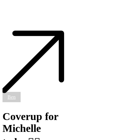
Coverup
for
Michelle
today
✊🏼
#smokemdead
#steadfasttattoo
.
.
.
.
.
Ben
((¥))
#tattoos
#btattooing
Coverup for
#blackworkerssubmission
#iblackwork
Michelle
#blackwork
#blackworkers