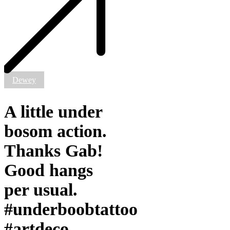
bosom
action.
Thanks
Gab!
Good
hangs
per
usual.
#underboobtattoo
Dewey
#artdeco
#artdecomandala
A little under
bosom action.
Thanks Gab!
Good hangs
per usual.
#underboobtattoo
#artdeco