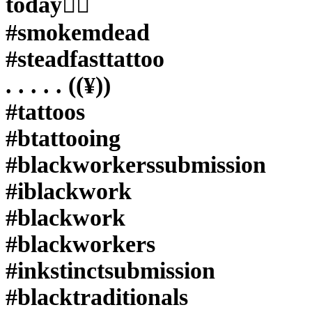
today✊🏼
#inkstinctsubmission
#blacktraditionals
#smokemdead
#BLACKTATTOOMAG
#blxckink
#steadfasttattoo
#tttism
#TTTpublishing
#greatattoo
. . . . . ((¥))
#blackflashwork
#TattooLife
#tattoos
#darkartists
#blackworkershero
#btattooing
#wiilsubmission
#dot.work.ink
#blackworkerssubmission
#traditionaltattoo
#onlythedarkest
#iblackwork
#blackandgrey
#olccultarcana
#blackwork
#rose
#rosetattoo
#blackworkers
#coverup
#inkstinctsubmission
#blacktraditionals