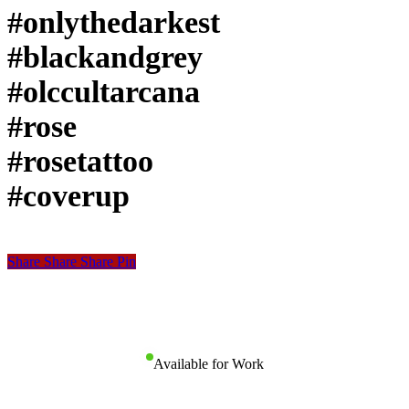
#onlythedarkest
#blackandgrey
#olccultarcana
#rose
#rosetattoo
#coverup
Share
Share
Share
Share
Pin
Available for Work