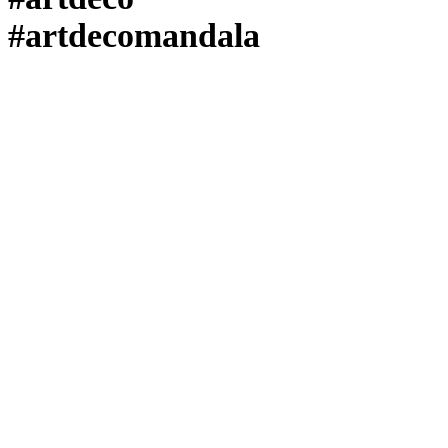
#artdecomandala