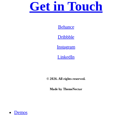
Get in Touch
Behance
Dribbble
Instagram
LinkedIn
©
2026
. All rights reserved.
Made by
ThemeNectar
Close
Demos
Menu