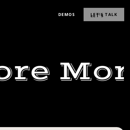
DEMOS
LET’S TALK
ore Mor