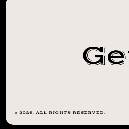
STEADFAST
NY
TATTOO
ROCHESTER
Ge
NY
©
2026
. ALL RIGHTS RESERVED.