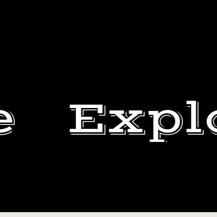
e
Expl
TOMORROW
IS
SHANNON
THE