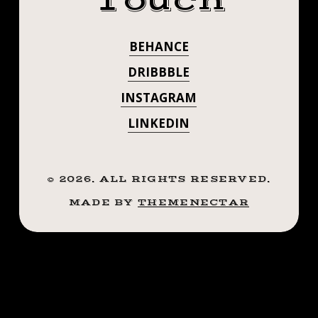
Touch
THE
GET HERE
HAND
BEHANCE
SOON TO
SANITIZER
WRESTLING
DRIBBBLE
CATCH THE
CONTEST!
INSTAGRAM
HAND
LINKEDIN
SANITIZER
WRESTLING
©
2026
. ALL RIGHTS RESERVED.
MADE BY
THEMENECTAR
CONTEST!