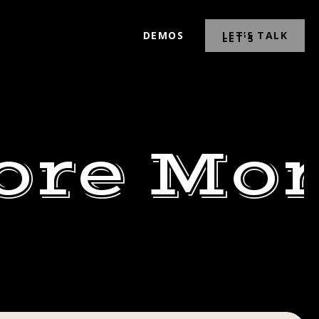
DEMOS
LET’S TALK
ore Mor