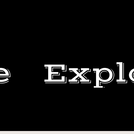
e
Expl
STRICTLY
BB.
DEWEY
THAT