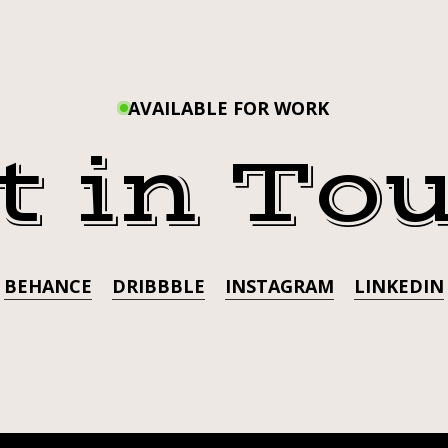
#JOJ
UP
✊🏼
LAPPIN
AVAILABLE FOR WORK
t in To
BEHANCE
DRIBBBLE
INSTAGRAM
LINKEDIN
K