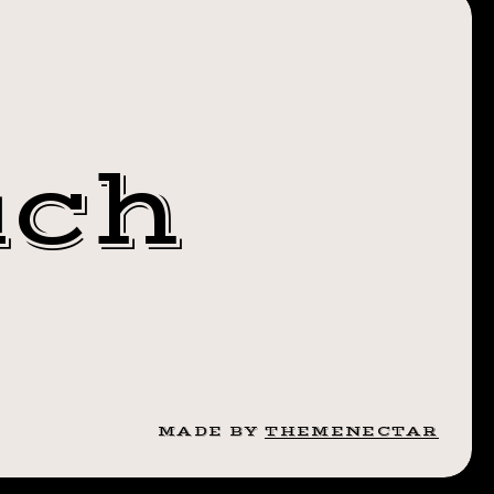
OTHEBRO
 IT UP✊🏼
uch
MADE BY
THEMENECTAR