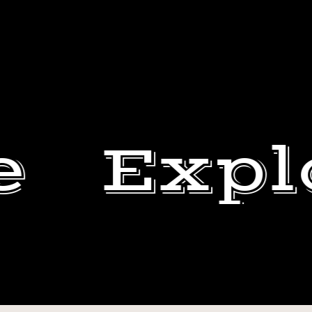
e
Expl
#JOJOTHEBRO
LAPPIN
BEN
IT