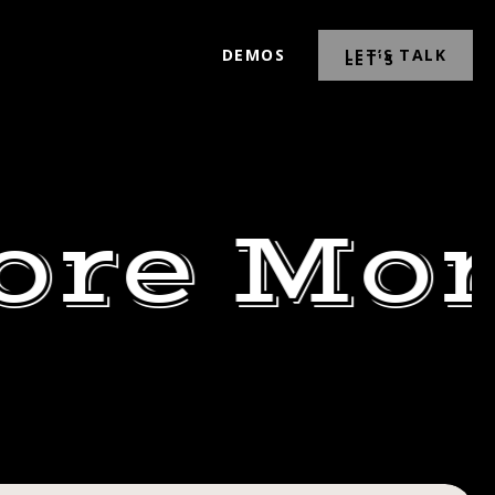
DEMOS
LET’S TALK
ore Mor