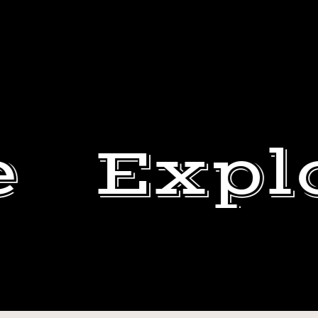
e
Expl
ERIK