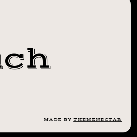
Y
uch
MADE BY
THEMENECTAR