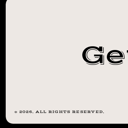
#TRANSFORM
Ge
©
2026
. ALL RIGHTS RESERVED.