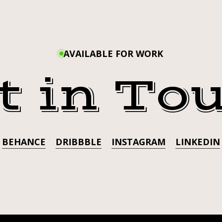
ATIONTUESDA
AVAILABLE FOR WORK
t in To
BEHANCE
DRIBBBLE
INSTAGRAM
LINKEDIN