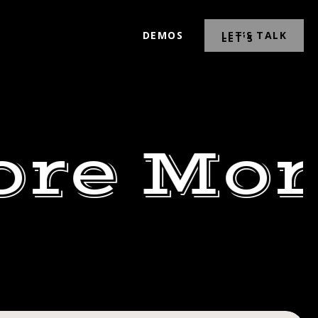
DEMOS
LET’S TALK
ore Mor