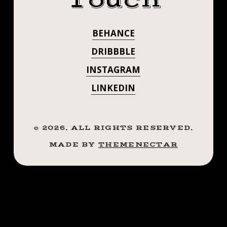
Touch
#BEENRENOVA
#MOMSAIDWEA
BEHANCE
DRIBBBLE
INSTAGRAM
LINKEDIN
©
2026
. ALL RIGHTS RESERVED.
MADE BY
THEMENECTAR