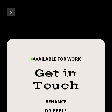
AVAILABLE FOR WORK
Get in
Touch
BEHANCE
DRIBBBLE