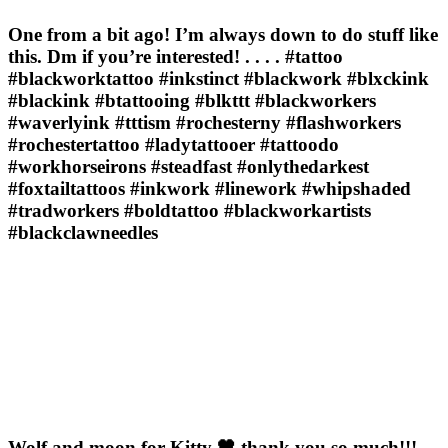
One from a bit ago! I’m always down to do stuff like
this. Dm if you’re interested! . . . . #tattoo
#blackworktattoo #inkstinct #blackwork #blxckink
#blackink #btattooing #blkttt #blackworkers
#waverlyink #tttism #rochesterny #flashworkers
#rochestertattoo #ladytattooer #tattoodo
#workhorseirons #steadfast #onlythedarkest
#foxtailtattoos #inkwork #linework #whipshaded
#tradworkers #boldtattoo #blackworkartists
#blackclawneedles
Wolf and moon for Kitty 🖤 thank you so much!!! . .