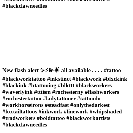
#blackclawneedles
New flash alert ✨⚡️💫🌟 all available . . . . #tattoo
#blackworktattoo #inkstinct #blackwork #blxckink
#blackink #btattooing #blkttt #blackworkers
#waverlyink #tttism #rochesterny #flashworkers
#rochestertattoo #ladytattooer #tattoodo
#workhorseirons #steadfast #onlythedarkest
#foxtailtattoos #inkwork #linework #whipshaded
#tradworkers #boldtattoo #blackworkartists
#blackclawneedles