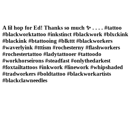
A lil hop for Ed! Thanks so much ✨ . . . . #tattoo
#blackworktattoo #inkstinct #blackwork #blxckink
#blackink #btattooing #blkttt #blackworkers
#waverlyink #tttism #rochesterny #flashworkers
#rochestertattoo #ladytattooer #tattoodo
#workhorseirons #steadfast #onlythedarkest
#foxtailtattoos #inkwork #linework #whipshaded
#tradworkers #boldtattoo #blackworkartists
#blackclawneedles