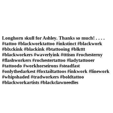
Longhorn skull for Ashley. Thanks so much! . . . .
#tattoo #blackworktattoo #inkstinct #blackwork
#blxckink #blackink #btattooing #blkttt
#blackworkers #waverlyink #tttism #rochesterny
#flashworkers #rochestertattoo #ladytattooer
#tattoodo #workhorseirons #steadfast
#onlythedarkest #foxtailtattoos #inkwork #linework
#whipshaded #tradworkers #boldtattoo
#blackworkartists #blackclawneedles