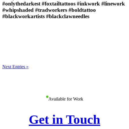
#onlythedarkest #foxtailtattoos #inkwork #linework
#whipshaded #tradworkers #boldtattoo
#blackworkartists #blackclawneedles
Next Entries »
Available for Work
Get in Touch