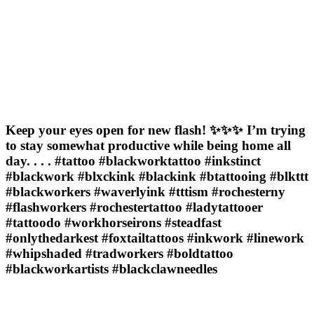
Keep your eyes open for new flash! ✨✨✨ I’m trying
to stay somewhat productive while being home all
day. . . . #tattoo #blackworktattoo #inkstinct
#blackwork #blxckink #blackink #btattooing #blkttt
#blackworkers #waverlyink #tttism #rochesterny
#flashworkers #rochestertattoo #ladytattooer
#tattoodo #workhorseirons #steadfast
#onlythedarkest #foxtailtattoos #inkwork #linework
#whipshaded #tradworkers #boldtattoo
#blackworkartists #blackclawneedles