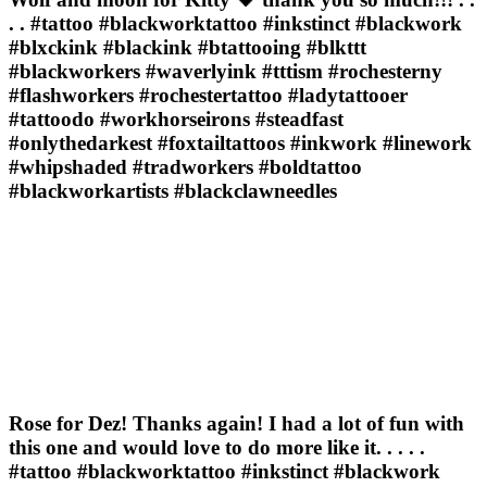
. . #tattoo #blackworktattoo #inkstinct #blackwork
#blxckink #blackink #btattooing #blkttt
#blackworkers #waverlyink #tttism #rochesterny
#flashworkers #rochestertattoo #ladytattooer
#tattoodo #workhorseirons #steadfast
#onlythedarkest #foxtailtattoos #inkwork #linework
#whipshaded #tradworkers #boldtattoo
#blackworkartists #blackclawneedles
Rose for Dez! Thanks again! I had a lot of fun with
this one and would love to do more like it. . . . .
#tattoo #blackworktattoo #inkstinct #blackwork