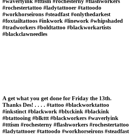
#waverlyink #tttism #rochesterny #flashworkers
#rochestertattoo #ladytattooer #tattoodo
#workhorseirons #steadfast #onlythedarkest
#foxtailtattoos #inkwork #linework #whipshaded
#tradworkers #boldtattoo #blackworkartists
#blackclawneedles
A get what you get done for Friday the 13th.
Thanks Des! . . . . #tattoo #blackworktattoo
#inkstinct #blackwork #blxckink #blackink
#btattooing #blkttt #blackworkers #waverlyink
#tttism #rochesterny #flashworkers #rochestertattoo
#ladytattooer #tattoodo #workhorseirons #steadfast