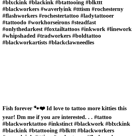
#blxckink #blackink #btattooing #blkttt
#blackworkers #waverlyink #tttism #rochesterny
#flashworkers #rochestertattoo #ladytattooer
#tattoodo #workhorseirons #steadfast
#onlythedarkest #foxtailtattoos #inkwork #linework
#whipshaded #tradworkers #boldtattoo
#blackworkartists #blackclawneedles
Fish forever 🐾❤️ Id love to tattoo more kitties this
year! Dm me if you are interested. . . #tattoo
#blackworktattoo #inkstinct #blackwork #blxckink
#blackink #btattooing #blkttt #blackworkers