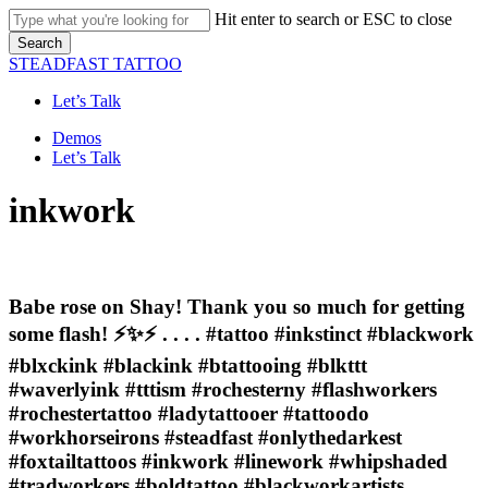
Skip
Hit enter to search or ESC to close
to
Search
main
Close
STEADFAST TATTOO
content
Search
Let’s Talk
Menu
Demos
Let’s Talk
inkwork
Babe rose on Shay! Thank you so much for getting
some flash! ⚡️✨⚡️ . . . . #tattoo #inkstinct #blackwork
#blxckink #blackink #btattooing #blkttt
#waverlyink #tttism #rochesterny #flashworkers
#rochestertattoo #ladytattooer #tattoodo
#workhorseirons #steadfast #onlythedarkest
#foxtailtattoos #inkwork #linework #whipshaded
#tradworkers #boldtattoo #blackworkartists