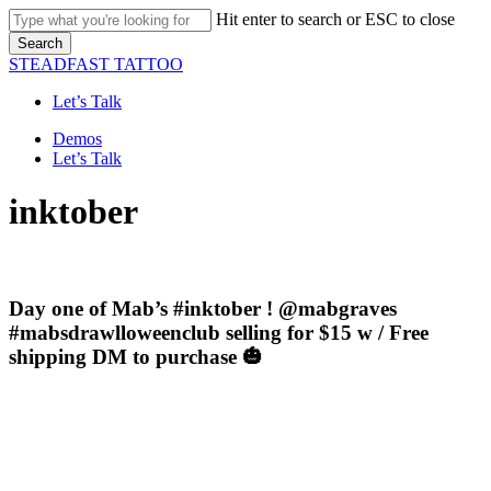
Skip
Hit enter to search or ESC to close
to
Search
main
Close
STEADFAST TATTOO
content
Search
Let’s Talk
Menu
Demos
Let’s Talk
inktober
Day one of Mab’s #inktober ! @mabgraves
#mabsdrawlloweenclub selling for $15 w / Free
shipping DM to purchase 🎃