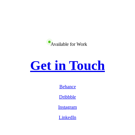
Available for Work
Get in Touch
Behance
Dribbble
Instagram
LinkedIn