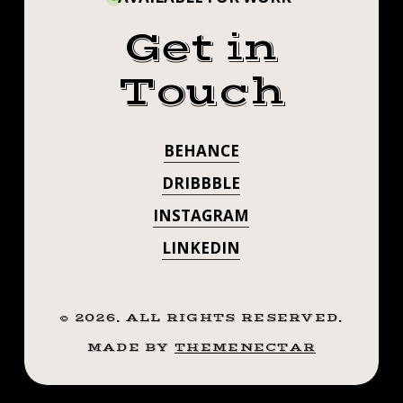
Get in
Touch
BEHANCE
DRIBBBLE
INSTAGRAM
LINKEDIN
©
2026
. ALL RIGHTS RESERVED.
MADE BY
THEMENECTAR