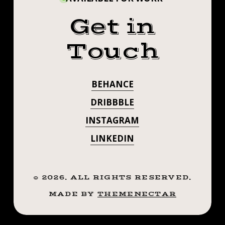
Get in
Touch
BEHANCE
DRIBBBLE
INSTAGRAM
LINKEDIN
©
2026
. ALL RIGHTS RESERVED.
MADE BY
THEMENECTAR