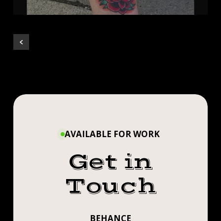
AVAILABLE FOR WORK
Get in
Touch
BEHANCE