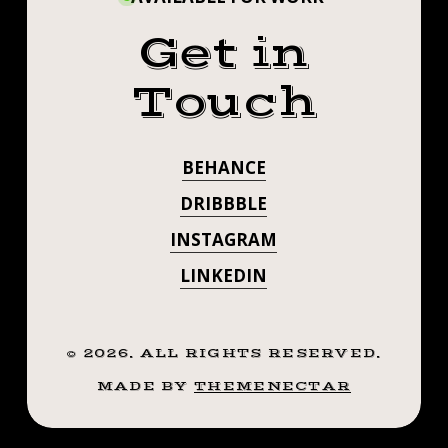
Get in
Touch
BEHANCE
DRIBBBLE
INSTAGRAM
LINKEDIN
©
2026
. ALL RIGHTS RESERVED.
MADE BY
THEMENECTAR