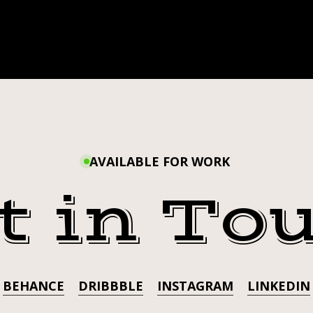
AVAILABLE FOR WORK
t in To
BEHANCE
DRIBBBLE
INSTAGRAM
LINKEDIN