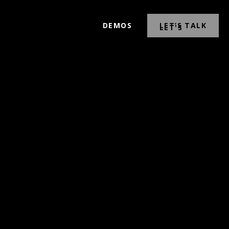
DEMOS
LET’S TALK