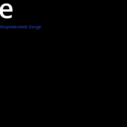
e
Shop
Video
Web Design