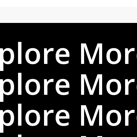
plore Mor
plore Mor
plore Mor