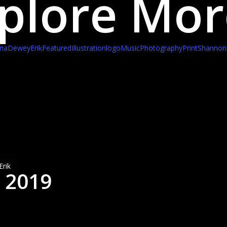
plore Mor
ina
Dewey
Erik
Featured
Illustration
logo
Music
Photography
Print
Shannon
nuary
,
19
:20
m)
Erik
, 2019
eadfast