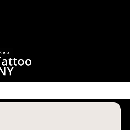
ttoo
chester
Y
Shop
Tattoo
 NY