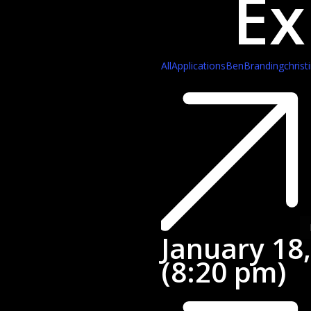
Ex
All
Applications
Ben
Branding
christ
Ja
18
20
(8
p
January 18
(8:20 pm)
St