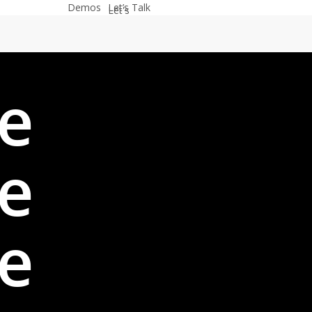
Demos
Let’s Talk
e
e
e