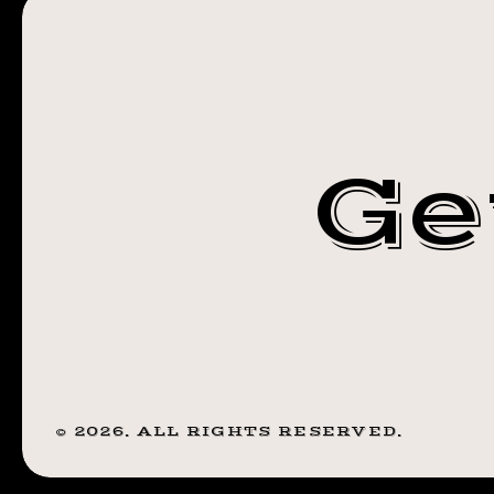
ANOTHER GE
YOU
GET!
WHAT YOU
I
HAD
GET! I HAD SO
SO
Ge
MUCH
MUCH FUN
FUN
WITH
WITH THIS
THIS
VOODOO DOLL
VOODOO
DOLL
TODAY. 🖤 . . . .
TODAY.
🖤
#TATTOO
.
©
2026
. ALL RIGHTS RESERVED.
.
#BLACKWORK
.