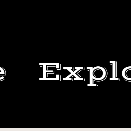
e
Expl
DURING
MY
DEWEY
LAST