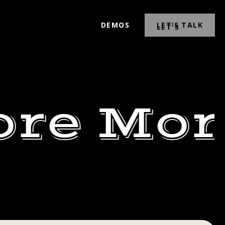
DEMOS
LET’S TALK
ore Mor