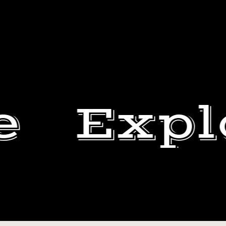
e
Expl
THROWBACK
WITH
DEWEY
MY