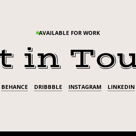
THRO
FAVORITE
SCISSORING
WITH
PARTNER.
@ADOREDELANO.
AVAILABLE FOR WORK
R
FAVO
t in To
SCISS
PART
@ADO
BEHANCE
DRIBBBLE
INSTAGRAM
LINKEDIN
.