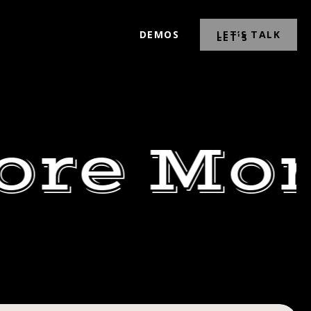
DEMOS
LET’S TALK
ore Mor