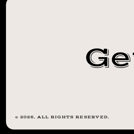
12X12 PRINTS
SALE.
1
FOR SALE. 1
FOR
$25
FOR $25 2 FO
2
Ge
FOR
$40. DARK
$40.
DARK
PEARL
PEARL
TATTOO 610
TATTOO
610
MONROE AVE
MONROE
AVE.
©
2026
. ALL RIGHTS RESERVED.