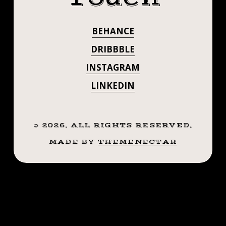
@NICOLEZALES
.
.
✊🏼
BEHANCE
.
#STEADFASTTA
.
DRIBBBLE
((¥))
. . . . . ((¥))
INSTAGRAM
#CRYINGHEART
#TATTOOS
LINKEDIN
#CRYINGHEART
#BTATTOOING
#BLACKWORKERSSUBMISSION
#TATTOOS
#IBLACKWORK
©
2026
. ALL RIGHTS RESERVED.
#BTATTOOING
#BLACKWORK
MADE BY
THEMENECTAR
#BLACKWORKERS
#BLACKWORKE
#INKSTINCTSUBMISSION
#BLACKTRADITIONALS
#IBLACKWORK
#BLACKTATTOOMAG
#BLACKWORK
#BLXCKINK
#TTTISM