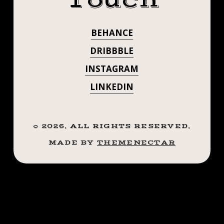
Touch
LA THIS
BABE
VIEWING
@BOULETBROT
@GHOSTELEKTRA.
PARTY
PAST SPRING
BEHANCE
VIEWING
AT
WITH MEGA
@BACHELOR4M
DRIBBBLE
PARTY AT
!
BABE
INSTAGRAM
@_ANNEDROO
@BACHELOR4M
LINKEDIN
@BRIANBUTTLETT
@GHOSTELEKTR
!
@_ANNEDROO
©
2026
. ALL RIGHTS RESERVED.
MADE BY
THEMENECTAR
@BRIANBUTTL