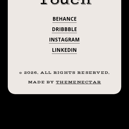
Touch
.
#STEADFASTTA
.
BEHANCE
. . . . . ((¥))
((¥))
#TATTOOS
DRIBBBLE
#TATTOOS
#BTATTOOING
INSTAGRAM
#BLACKWORKERSSUBMISSION
#BTATTOOING
LINKEDIN
#IBLACKWORK
#BLACKWORK
#BLACKWORKE
#BLACKWORKERS
#IBLACKWORK
©
2026
. ALL RIGHTS RESERVED.
#INKSTINCTSUBMISSION
#BLACKTRADITIONALS
MADE BY
THEMENECTAR
#BLACKWORK
#BLACKTATTOOMAG
#BLXCKINK
#BLACKWORKE
#TTTISM
#INKSTINCTSU
#TTTPUBLISHING
#GREATATTOO
#BLACKTRADIT
#BLACKFLASHWORK