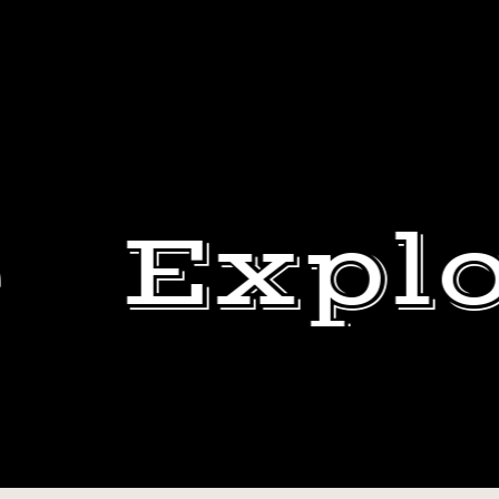
Explo
THE
CREW
BEN
KEEPS