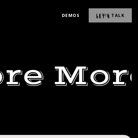
DEMOS
LET’S TALK
re Mor