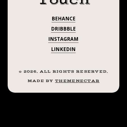
Touch
CAMPAIGN.
BEHANCE
DRIBBBLE
INSTAGRAM
LINKEDIN
©
2026
. ALL RIGHTS RESERVED.
MADE BY
THEMENECTAR