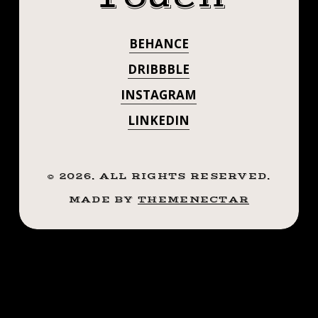
🙌🏼
.
.
#SMOKEMDEAD
BEHANCE
.
#STEADFASTTA
.
DRIBBBLE
.
. . . . . ((¥))
INSTAGRAM
((¥))
#BELLTATTOO
LINKEDIN
#BELLTATTOO
#TATTOOS
#BTATTOOING
#TATTOOS
#BLACKWORKERSSUBMISSION
©
2026
. ALL RIGHTS RESERVED.
#BTATTOOING
#IBLACKWORK
MADE BY
THEMENECTAR
#BLACKWORK
#BLACKWORKE
#BLACKWORKERS
#INKSTINCTSUBMISSION
#IBLACKWORK
#BLACKTRADITIONALS
#BLACKWORK
#BLACKTATTOOMAG
#BLXCKINK