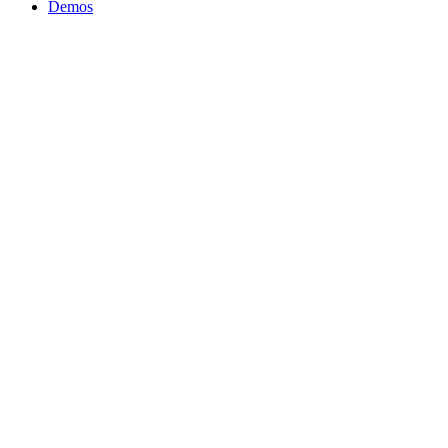
Close
Demos
Menu