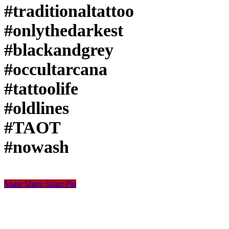
#traditionaltattoo
#onlythedarkest
#blackandgrey
#occultarcana
#tattoolife
#oldlines
#TAOT
#nowash
Share
Share
Share
Share
Pin