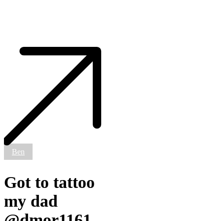
Got
to
tattoo
my
dad
@dmor1161
today
✊🏼
#smokemdead
#steadfasttattoo
.
.
Ben
.
.
.
Got to tattoo
((¥))
#tattoos
my dad
#btattooing
#blackworkerssubmission
@dmor1161