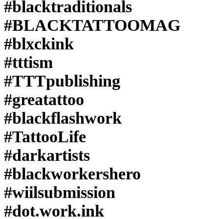
#blacktraditionals
#BLACKTATTOOMAG
#blxckink
#tttism
#TTTpublishing
#greatattoo
#blackflashwork
#TattooLife
#darkartists
#blackworkershero
#wiilsubmission
#dot.work.ink