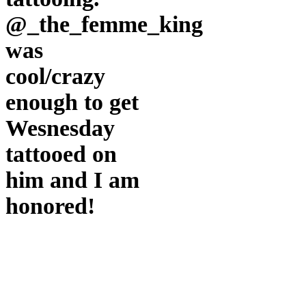
and
I
@_the_femme_king
am
honored!
was
cool/crazy
enough to get
Wesnesday
tattooed on
him and I am
honored!