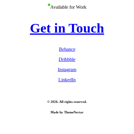
Available for Work
Get in Touch
Behance
Dribbble
Instagram
LinkedIn
©
2026
. All rights reserved.
Made by
ThemeNectar