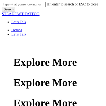
Skip
Hit enter to search or ESC to close
to
Search
main
Close
STEADFAST TATTOO
content
Search
Let’s Talk
Menu
Demos
Let’s Talk
Explore More
Explore More
Explore More