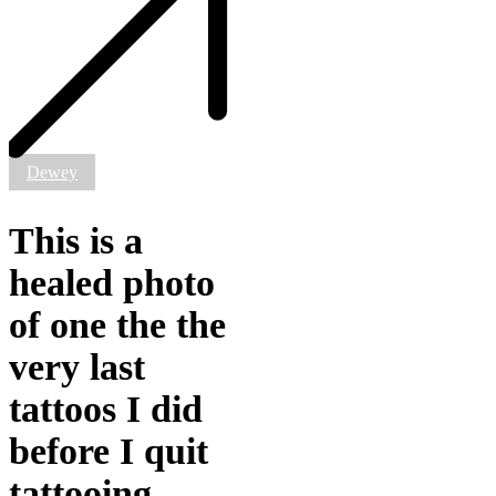
healed
photo
of
one
the
the
very
last
tattoos
Dewey
I
did
before
This is a
I
quit
healed photo
tattooing.
@_the_femme_king
of one the the
was
cool/crazy
very last
enough
to
tattoos I did
get
Wesnesday
before I quit
tattooed
on
tattooing.
him