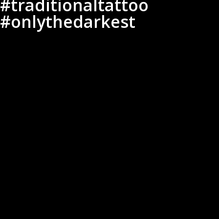
#traditionaltattoo
#onlythedarkest