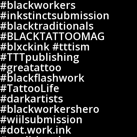
#blackworkers
#inkstinctsubmission
#inkstinctsubmission
#blacktraditionals
#blacktraditionals
#BLACKTATTOOMAG
#blxckink
#BLACKTATTOOMAG
#tttism
#blxckink #tttism
#TTTpublishing
#TTTpublishing
#greatattoo
#greatattoo
#blackflashwork
#TattooLife
#blackflashwork
#darkartists
#TattooLife
#blackworkershero
#darkartists
#wiilsubmission
#dot.work.ink
#blackworkershero
#traditionaltattoo
#wiilsubmission
#onlythedarkest
#dot.work.ink