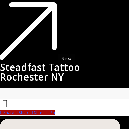
Steadfast
Tattoo
Rochester
NY
Shop
Steadfast Tattoo
Rochester NY
Share
Share
Share
Share
Pin