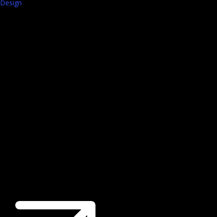
Design
Walk-