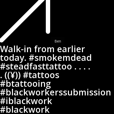
in
from
earlier
today.
#smokemdead
#steadfasttattoo
.
Ben
Walk-in from earlier
.
today. #smokemdead
.
.
#steadfasttattoo . . . .
.
. ((¥)) #tattoos
((¥))
#btattooing
#tattoos
#btattooing
#blackworkerssubmission
#blackworkerssubmission
#iblackwork
#iblackwork
#blackwork
#blackwork
#blackworkers