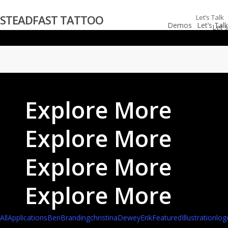
Skip
STEADFAST TATTOO
Let’s Talk
to
Demos
Let’s Talk
main
content
Explore More
Explore More
Explore More
Explore More
All
Applications
Ben
Branding
christina
Dewey
Erik
Featured
Illustration
log