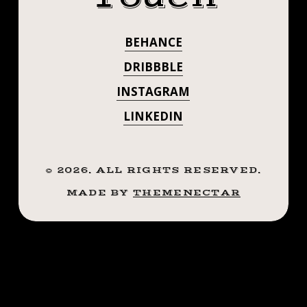
QUICK AND
UP
ON
THREW IT UP
BEHANCE
MASELF
ON MASELF
CUZ
DRIBBBLE
FUCK
CUZ FUCK IT
INSTAGRAM
IT
✊🏼
LINKEDIN
✊🏼
#SMOKEMDEAD
#STEADFASTTATTOO
#SMOKEMDEAD
.
©
2026
. ALL RIGHTS RESERVED.
#STEADFASTTA
.
MADE BY
THEMENECTAR
.
. . . . . ((¥))
.
.
#SHANK
((¥))
#TATTOOS
#SHANK
#TATTOOS