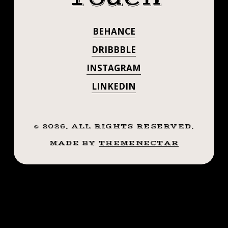
#SMOKEMDEAD
.
.
#STEADFASTTA
BEHANCE
.
. . . . . ((¥))
((¥))
DRIBBBLE
#TATTOOS
#TATTOOS
INSTAGRAM
#BTATTOOING
#BLACKWORKERSSUBMISSION
LINKEDIN
#BTATTOOING
#IBLACKWORK
#BLACKWORK
#BLACKWORKE
#BLACKWORKERS
©
2026
. ALL RIGHTS RESERVED.
#IBLACKWORK
#INKSTINCTSUBMISSION
MADE BY
THEMENECTAR
#BLACKTRADITIONALS
#BLACKWORK
#BLACKTATTOOMAG
#BLXCKINK
#BLACKWORKE
#TTTISM
#INKSTINCTSU
#TTTPUBLISHING
#GREATATTOO