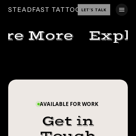
SKIP
MENU
STEADFAST TATTOO
LET’S TALK
TO
MAIN
CONTENT
ore More
Expl
MANDALA
A
FOR
BEN
FUN
AMANDA
CHRISTINA
ONE
MANDALA
THE
A FUN ONE
TO
OTHER
FOR
END
NIGHT
TO END THE
THE
✊🏼
AVAILABLE FOR WORK
AMANDA
NIGHT!
NIGHT!
#SMOKEMDEAD
Get in
CUSTOMER
THE OTHER
#STEADFASTTATTOO
CUSTOMER
REFERENCE
.
NIGHT✊🏼
😉
.