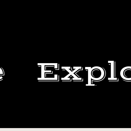
e
Expl
HAPPY
4TH
DEWEY
OF