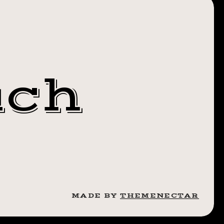
 4TH OF
.
TICS
S BY
uch
CORNSKINCOSM
MADE BY
THEMENECTAR