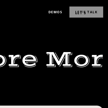
DEMOS
LET’S TALK
ore Mor