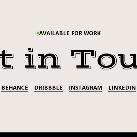
HAPPY
BOOLY.
LASHES
BOOLY
BY
@UNICORNSKINCOSME
AVAILABLE FOR WORK
LASHE
t in To
A
@UNI
U
BEHANCE
DRIBBBLE
INSTAGRAM
LINKEDIN
TATTOO